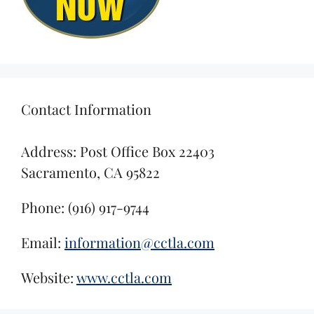
Contact Information
Address: Post Office Box 22403
Sacramento, CA 95822
Phone: (916) 917-9744
Email:
information@cctla.com
Website:
www.cctla.com