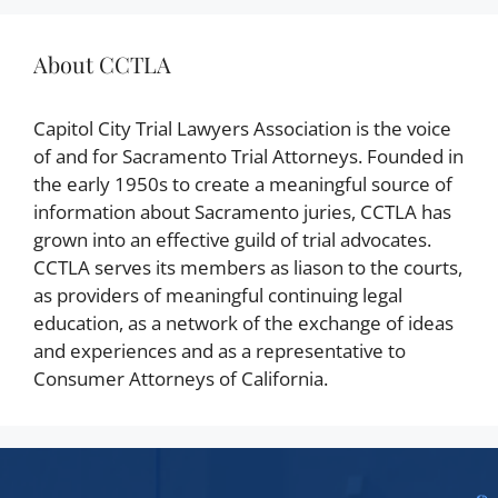
About CCTLA
Capitol City Trial Lawyers Association is the voice
of and for Sacramento Trial Attorneys. Founded in
the early 1950s to create a meaningful source of
information about Sacramento juries, CCTLA has
grown into an effective guild of trial advocates.
CCTLA serves its members as liason to the courts,
as providers of meaningful continuing legal
education, as a network of the exchange of ideas
and experiences and as a representative to
Consumer Attorneys of California.