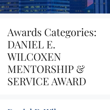
Awards Categories:
DANIEL E.
WILCOXEN
MENTORSHIP &
SERVICE AWARD