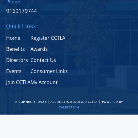
Phone
9169179744
Quick Links
Home
Register CCTLA
Benefits
Awards
Directors
Contact Us
Events
Consumer Links
Join CCTLA
My Account
© COPYRIGHT 2024 | ALL RIGHTS RESERVED CCTLA | POWERED BY
CALDIATECH