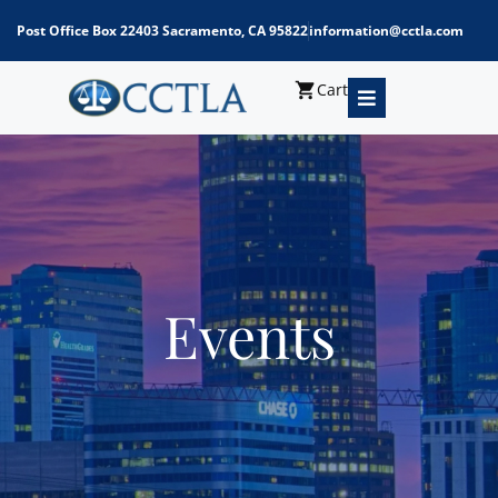
Post Office Box 22403 Sacramento, CA 95822
information@cctla.com
Cart
Events