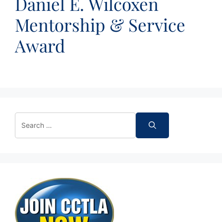
Daniel E. Wilcoxen
Mentorship & Service
Award