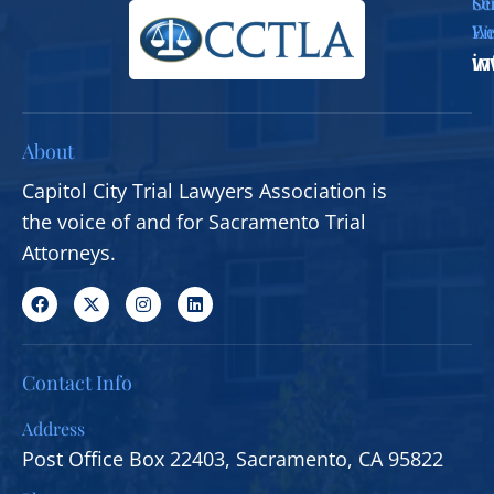
Se
Ou
Em
We
i
w
About
Capitol City Trial Lawyers Association is
the voice of and for Sacramento Trial
Attorneys.
Contact Info
Address
Post Office Box 22403, Sacramento, CA 95822