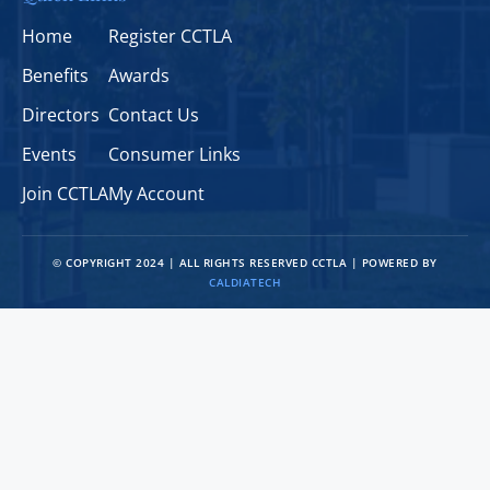
Home
Register CCTLA
Benefits
Awards
Directors
Contact Us
Events
Consumer Links
Join CCTLA
My Account
© COPYRIGHT 2024 | ALL RIGHTS RESERVED CCTLA | POWERED BY
CALDIATECH