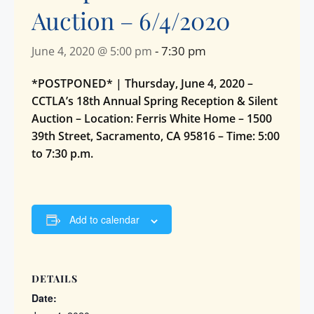
Auction – 6/4/2020
-
7:30 pm
June 4, 2020 @ 5:00 pm
*POSTPONED* | Thursday, June 4, 2020 –
CCTLA’s 18th Annual Spring Reception & Silent
Auction – Location: Ferris White Home – 1500
39th Street, Sacramento, CA 95816 – Time: 5:00
to 7:30 p.m.
Add to calendar
DETAILS
Date: