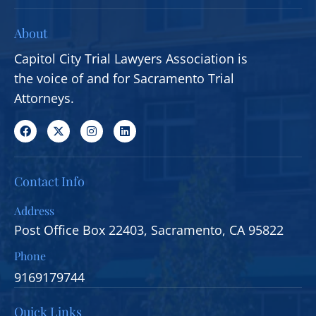
About
Capitol City Trial Lawyers Association is
the voice of and for Sacramento Trial
Attorneys.
Contact Info
Address
Post Office Box 22403, Sacramento, CA 95822
Phone
9169179744
Quick Links