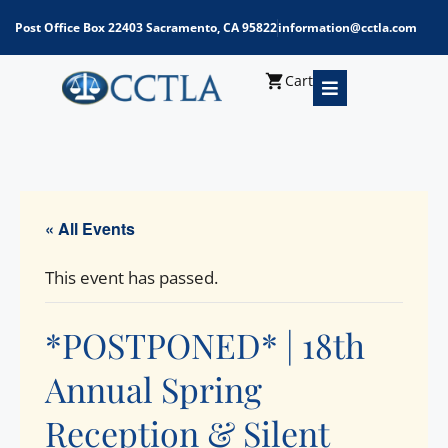
Post Office Box 22403 Sacramento, CA 95822
information@cctla.com
Cart
« All Events
This event has passed.
*POSTPONED* | 18th
Annual Spring
Reception & Silent