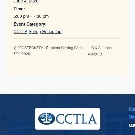
June 4, 2020
Time:
5:00 pm - 7:30 pm
Event Category:
CCTLA|Spring Reception
Q & A Lunch –
*POSTPONED* | Problem Solving Clinic –
5/21/2020
6/9/20
Se
Ou
Em
We
i
w