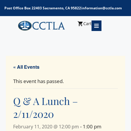
Post Office Box 22403 Sacramento, CA 95822
information@cctla.com
Cart
« All Events
This event has passed.
Q & A Lunch –
2/11/2020
-
1:00 pm
February 11, 2020 @ 12:00 pm