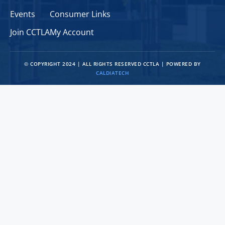
Events
Consumer Links
Join CCTLA
My Account
© COPYRIGHT 2024 | ALL RIGHTS RESERVED CCTLA | POWERED BY
CALDIATECH