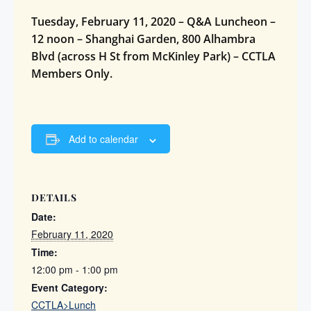
Tuesday, February 11, 2020 – Q&A Luncheon –
12 noon – Shanghai Garden, 800 Alhambra
Blvd (across H St from McKinley Park) – CCTLA
Members Only.
Add to calendar
DETAILS
Date:
February 11, 2020
Time:
12:00 pm - 1:00 pm
Event Category:
CCTLA>Lunch