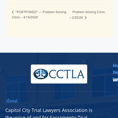
Problem Solving Clinic
*POSTPONED* — Problem Solving
Clinic – 4/16/2020
– 2/20/20
Se
Ou
Em
We
i
w
About
Capitol City Trial Lawyers Association is
the voice of and for Sacramento Trial