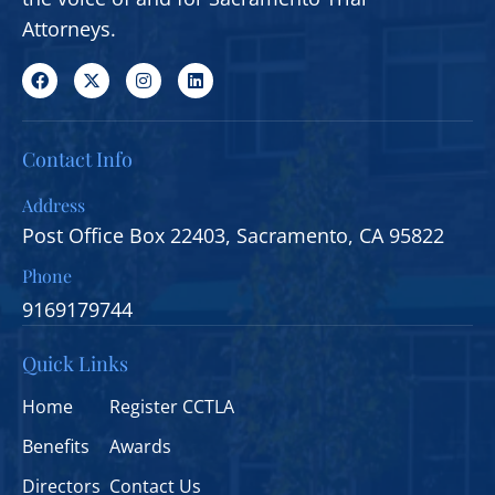
Attorneys.
Contact Info
Address
Post Office Box 22403, Sacramento, CA 95822
Phone
9169179744
Quick Links
Home
Register CCTLA
Benefits
Awards
Directors
Contact Us