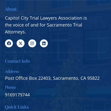
About
Capitol City Trial Lawyers Association is
the voice of and for Sacramento Trial
Attorneys.
Contact Info
Address
Post Office Box 22403, Sacramento, CA 95822
Phone
9169179744
Quick Links