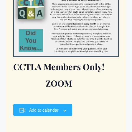
CCTLA Members Only!
ZOOM
Add to calendar