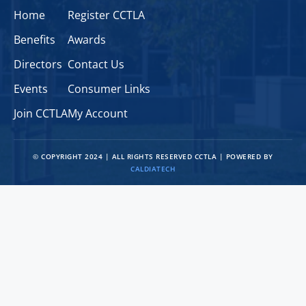
Home
Register CCTLA
Benefits
Awards
Directors
Contact Us
Events
Consumer Links
Join CCTLA
My Account
© COPYRIGHT 2024 | ALL RIGHTS RESERVED CCTLA | POWERED BY
CALDIATECH