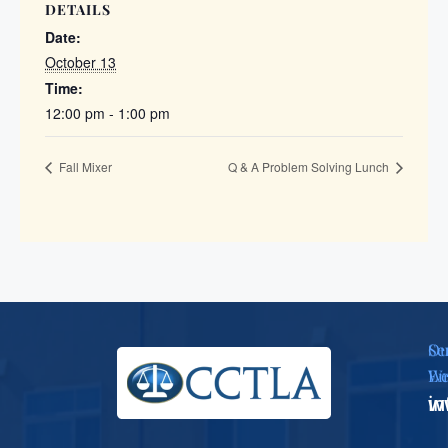
DETAILS
Date:
October 13
Time:
12:00 pm - 1:00 pm
Fall Mixer
Q & A Problem Solving Lunch
Se
Ou
Em
We
i
w