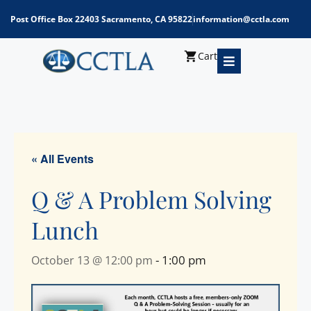
Post Office Box 22403 Sacramento, CA 95822
information@cctla.com
Cart
« All Events
Q & A Problem Solving
Lunch
-
1:00 pm
October 13 @ 12:00 pm