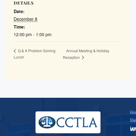
DETAILS
Date:
December 8
Time:
12:00 pm - 1:00 pm
Annual Meeting & Holiday
Q & A Problem Solving
Lunch
Reception
Se
Ou
Em
We
i
w