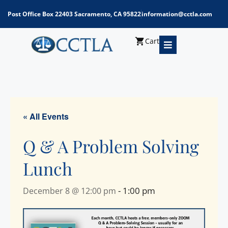
Post Office Box 22403 Sacramento, CA 95822
information@cctla.com
Cart
« All Events
Q & A Problem Solving
Lunch
-
1:00 pm
December 8 @ 12:00 pm