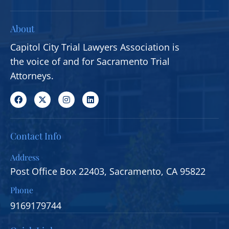
About
Capitol City Trial Lawyers Association is
the voice of and for Sacramento Trial
Attorneys.
Contact Info
Address
Post Office Box 22403, Sacramento, CA 95822
Phone
9169179744