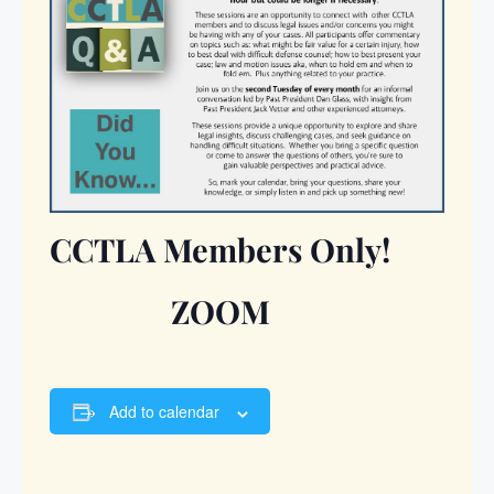
CCTLA Members Only!
ZOOM
Add to calendar