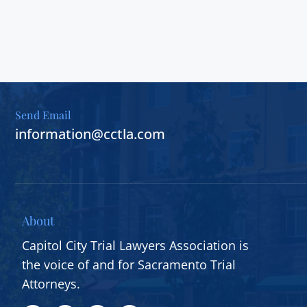
Send Email
information@cctla.com
About
Capitol City Trial Lawyers Association is
the voice of and for Sacramento Trial
Attorneys.