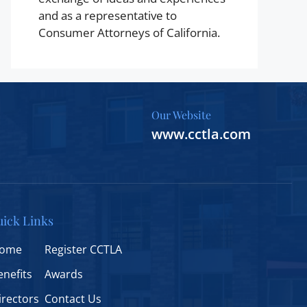
and as a representative to
Consumer Attorneys of California.
Our Website
www.cctla.com
ick Links
ome
Register CCTLA
enefits
Awards
irectors
Contact Us