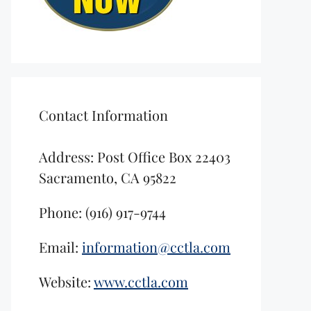
Contact Information
Address: Post Office Box 22403
Sacramento, CA 95822
Phone: (916) 917-9744
Email:
information@cctla.com
Website:
www.cctla.com