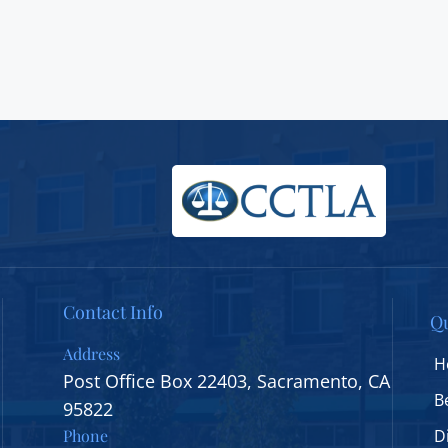
Contact Info
Qu
Address
H
Post Office Box 22403, Sacramento, CA
B
95822
Phone
D