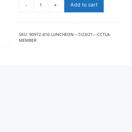
-
+
Add to cart
SKU:
90972-410-LUNCHEON---7/23/21---CCTLA-
MEMBER