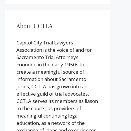
About CCTLA
Capitol City Trial Lawyers
Association is the voice of and for
Sacramento Trial Attorneys.
Founded in the early 1950s to
create a meaningful source of
information about Sacramento
juries, CCTLA has grown into an
effective guild of trial advocates.
CCTLA serves its members as liason
to the courts, as providers of
meaningful continuing legal
education, as a network of the
exchange of ideas and experiences