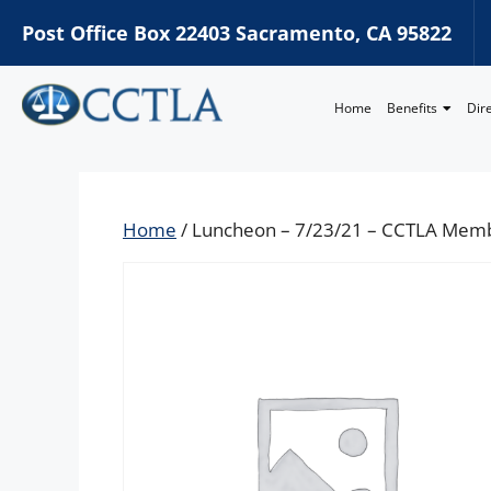
Post Office Box 22403 Sacramento, CA 95822
Home
Benefits
Dir
Home
/ Luncheon – 7/23/21 – CCTLA Mem