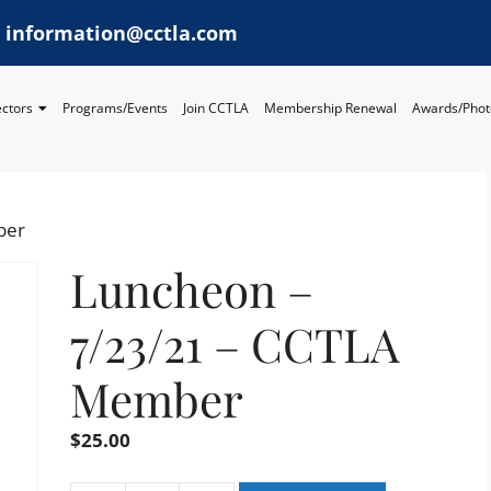
information@cctla.com
ectors
Programs/Events
Join CCTLA
Membership Renewal
Awards/Phot
ber
Luncheon –
7/23/21 – CCTLA
Member
$
25.00