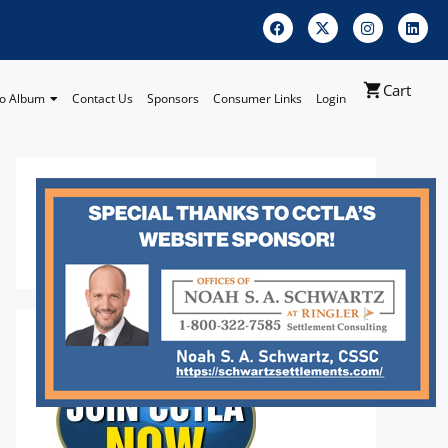
Cart
o Album
Contact Us
Sponsors
Consumer Links
Login