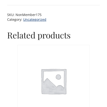
SKU:
NonMember175
Category:
Uncategorized
Related products