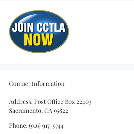
Contact Information
Address: Post Office Box 22403
Sacramento, CA 95822
Phone: (916) 917-9744