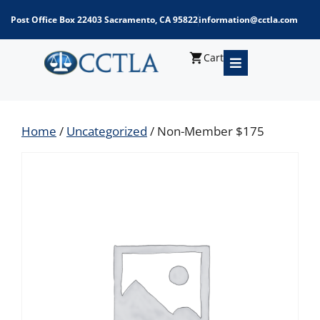
Post Office Box 22403 Sacramento, CA 95822
information@cctla.com
Cart
Home
/
Uncategorized
/ Non-Member $175