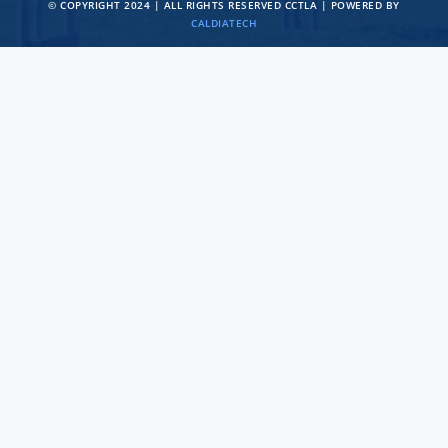
© COPYRIGHT 2024 | ALL RIGHTS RESERVED CCTLA | POWERED BY
CALDIATECH