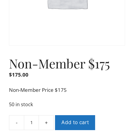
Non-Member $175
$
175.00
Non-Member Price $175
50 in stock
-
+
Add to cart