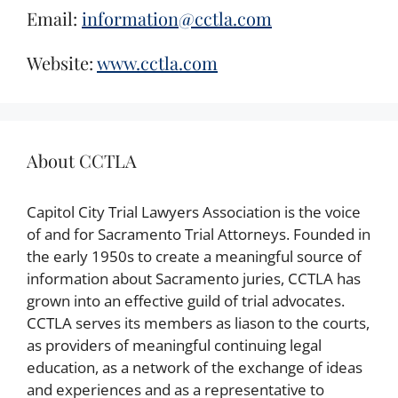
Email:
information@cctla.com
Website:
www.cctla.com
About CCTLA
Capitol City Trial Lawyers Association is the voice
of and for Sacramento Trial Attorneys. Founded in
the early 1950s to create a meaningful source of
information about Sacramento juries, CCTLA has
grown into an effective guild of trial advocates.
CCTLA serves its members as liason to the courts,
as providers of meaningful continuing legal
education, as a network of the exchange of ideas
and experiences and as a representative to