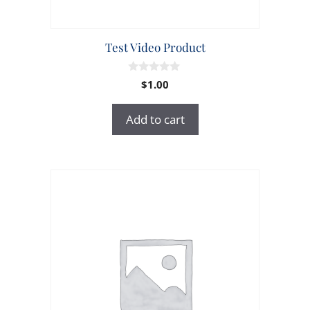
Test Video Product
0
$
1.00
o
u
t
Add to cart
o
f
5