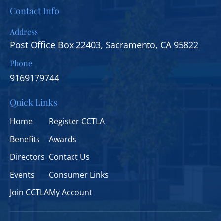
Contact Info
Address
Post Office Box 22403, Sacramento, CA 95822
Phone
9169179744
Quick Links
Home
Register CCTLA
Benefits
Awards
Directors
Contact Us
Events
Consumer Links
Join CCTLA
My Account