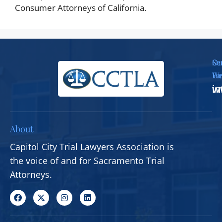
Consumer Attorneys of California.
Se
Ou
Em
We
i
w
About
Capitol City Trial Lawyers Association is
the voice of and for Sacramento Trial
Attorneys.