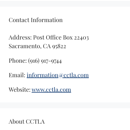
Contact Information
Address: Post Office Box 22403
Sacramento, CA 95822
Phone: (916) 917-9744
Email:
information@cctla.com
Website:
www.cctla.com
About CCTLA