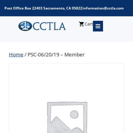
Post Office Box 22403 Sacramento, CA 95822
information@cctla.com
Cart
Home
/ PSC-06/20/19 – Member