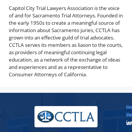
Capitol City Trial Lawyers Association is the voice
of and for Sacramento Trial Attorneys. Founded in
the early 1950s to create a meaningful source of
information about Sacramento juries, CCTLA has
grown into an effective guild of trial advocates.
CCTLA serves its members as liason to the courts,
as providers of meaningful continuing legal
education, as a network of the exchange of ideas
and experiences and as a representative to
Consumer Attorneys of California.
Se
Ou
Em
We
i
w