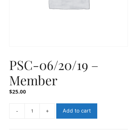
PSC-06/20/19 –
Member
$
25.00
-
+
Add to cart