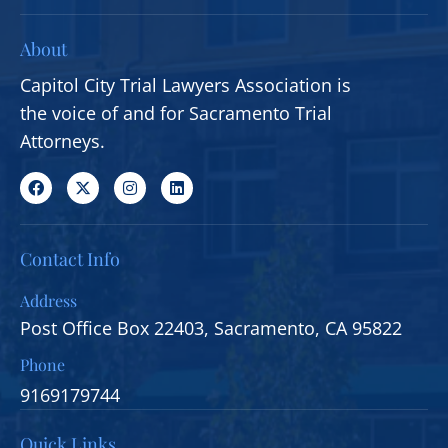
About
Capitol City Trial Lawyers Association is
the voice of and for Sacramento Trial
Attorneys.
Contact Info
Address
Post Office Box 22403, Sacramento, CA 95822
Phone
9169179744
Quick Links