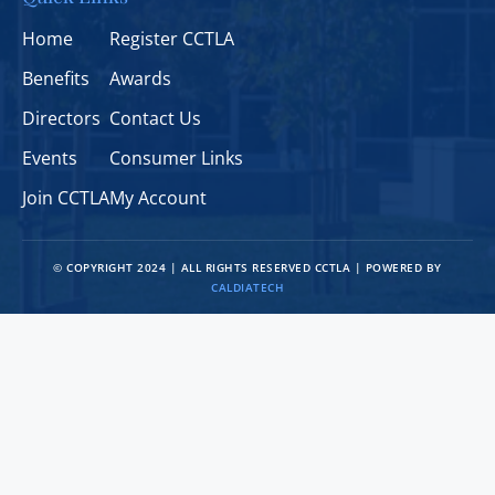
Home
Register CCTLA
Benefits
Awards
Directors
Contact Us
Events
Consumer Links
Join CCTLA
My Account
© COPYRIGHT 2024 | ALL RIGHTS RESERVED CCTLA | POWERED BY
CALDIATECH