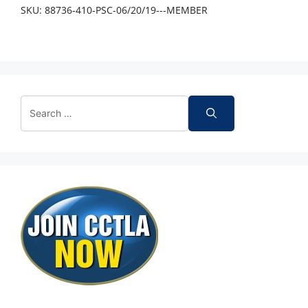
SKU:
88736-410-PSC-06/20/19---MEMBER