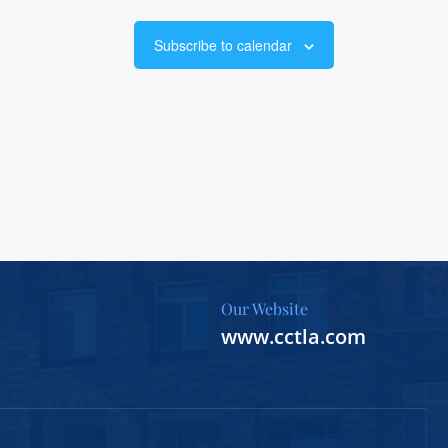
Subscribe to calendar
Our Website
www.cctla.com