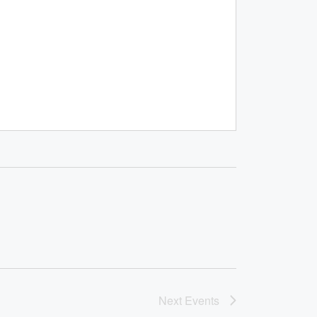
Next
Events