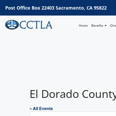
Post Office Box 22403 Sacramento, CA 95822
Home
Benefits
Dir
El Dorado County
« All Events