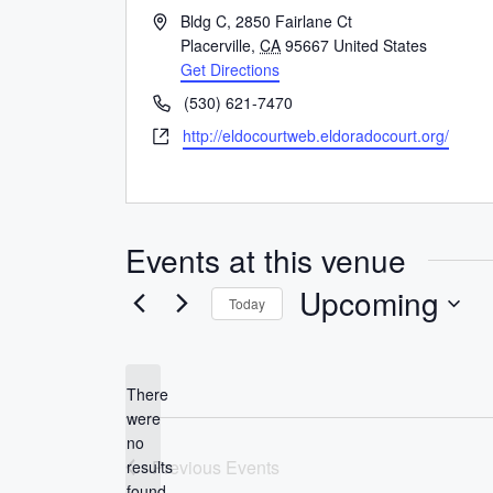
A
Bldg C, 2850 Fairlane Ct
d
Placerville
,
CA
95667
United States
d
Get Directions
r
P
(530) 621-7470
e
h
W
http://eldocourtweb.eldoradocourt.org/
s
o
e
s
n
b
e
s
i
Events at this venue
t
e
Upcoming
Today
S
e
l
There
were
e
no
c
N
Previous
Events
results
t
o
found.