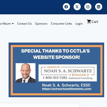
Cart
o Album
Contact Us
Sponsors
Consumer Links
Login