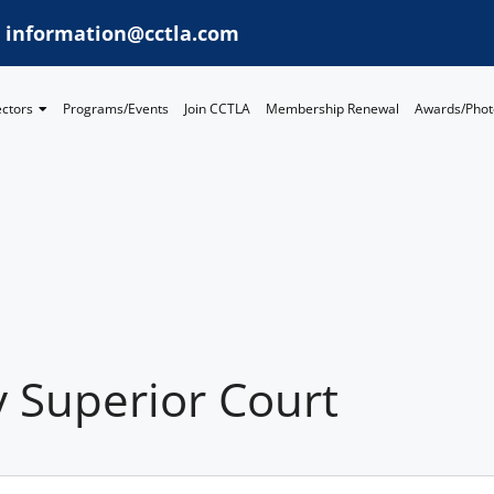
information@cctla.com
ectors
Programs/Events
Join CCTLA
Membership Renewal
Awards/Phot
 Superior Court