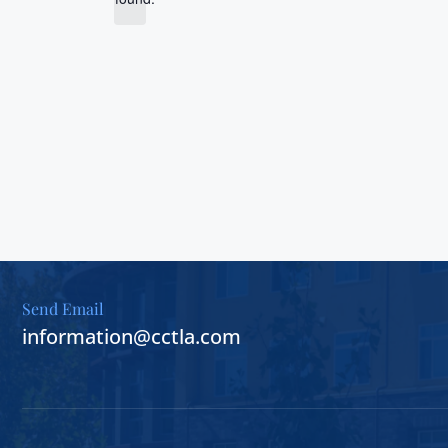
d
t
i
a
c
t
e
e
.
Send Email
information@cctla.com